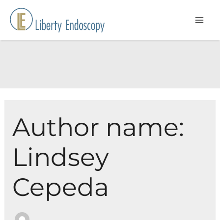
Skip
to
content
Author name:
Lindsey
Cepeda