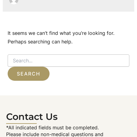
It seems we can’t find what you’re looking for.
Perhaps searching can help.
Search
for:
Contact Us
*All indicated fields must be completed.
Please include non-medical questions and