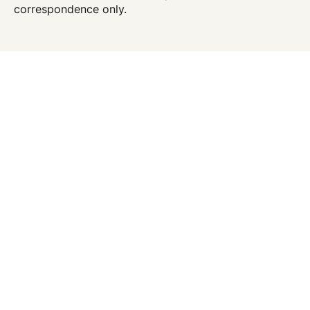
correspondence only.
Location
156 William Street
4th Floor
New York
,
NY
10038
646.215.2244
646.215.2245
Office Hours
Monday - Friday:
6:30 AM - 5:00 PM