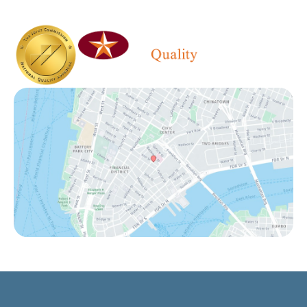
Saturday - Sunday:
Closed