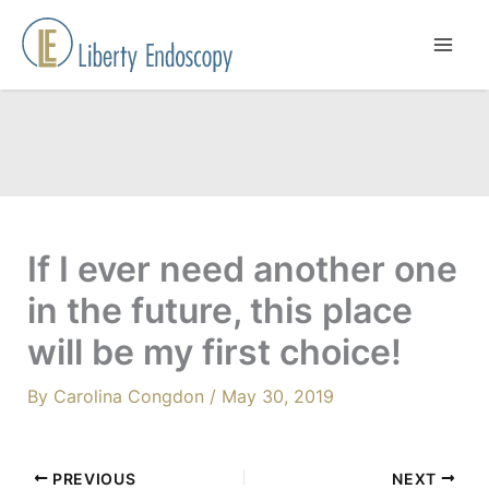
Skip
to
content
If I ever need another one
in the future, this place
will be my first choice!
By
Carolina Congdon
/
May 30, 2019
PREVIOUS
NEXT