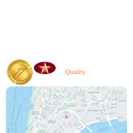
646.215.2245
Office Hours
Monday - Friday:
6:30 AM - 5:00 PM
Saturday - Sunday:
Closed