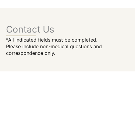
Contact Us
*All indicated fields must be completed.
Please include non-medical questions and
correspondence only.
Location
156 William Street
4th Floor
New York
,
NY
10038
646.215.2244