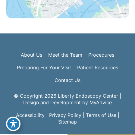
About Us
Meet the Team
Procedures
Preparing For Your Visit
Patient Resources
Contact Us
© Copyright 2026 Liberty Endoscopy Center |
Design and Development by
MyAdvice
Accessibility
|
Privacy Policy
|
Terms of Use
|
Sitemap